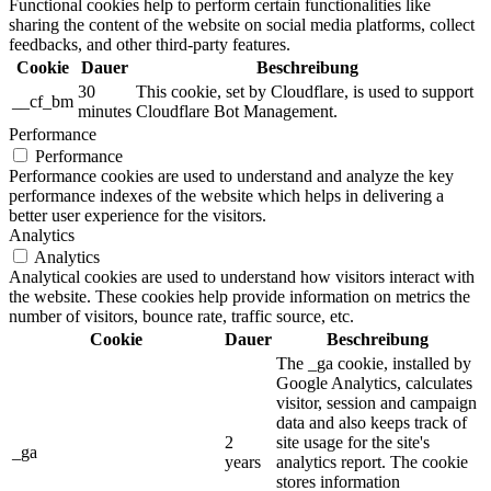
Functional cookies help to perform certain functionalities like
sharing the content of the website on social media platforms, collect
feedbacks, and other third-party features.
Cookie
Dauer
Beschreibung
30
This cookie, set by Cloudflare, is used to support
__cf_bm
minutes
Cloudflare Bot Management.
Performance
Performance
Performance cookies are used to understand and analyze the key
performance indexes of the website which helps in delivering a
better user experience for the visitors.
Analytics
Analytics
Analytical cookies are used to understand how visitors interact with
the website. These cookies help provide information on metrics the
number of visitors, bounce rate, traffic source, etc.
Cookie
Dauer
Beschreibung
The _ga cookie, installed by
Google Analytics, calculates
visitor, session and campaign
data and also keeps track of
2
site usage for the site's
_ga
years
analytics report. The cookie
stores information