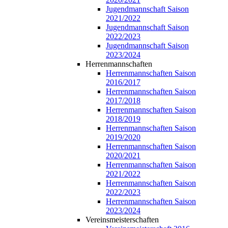
Jugendmannschaft Saison
2021/2022
Jugendmannschaft Saison
2022/2023
Jugendmannschaft Saison
2023/2024
Herrenmannschaften
Herrenmannschaften Saison
2016/2017
Herrenmannschaften Saison
2017/2018
Herrenmannschaften Saison
2018/2019
Herrenmannschaften Saison
2019/2020
Herrenmannschaften Saison
2020/2021
Herrenmannschaften Saison
2021/2022
Herrenmannschaften Saison
2022/2023
Herrenmannschaften Saison
2023/2024
Vereinsmeisterschaften