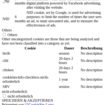
_fbp
months
digital platform powered by Facebook advertising,
after visiting the website.
NID cookie, set by Google, is used for advertising
6
purposes; to limit the number of times the user sees
NID
months
an ad, to mute unwanted ads, and to measure the
effectiveness of ads.
Others
Others
Other uncategorized cookies are those that are being analyzed and
have not been classified into a category as yet.
Cookie
Dauer
Beschreibung
btvlb
session
No description
20 days 2
cfid
No description
hours
20 days 2
cftoken
No description
hours
cookielawinfo-checkbox-nicht-
1 year
No description
erforderlich
SRV
session
No description
nicht erforderlich
nicht erforderlich
SPEICHERN & AKZEPTIEREN
Präsentiert von