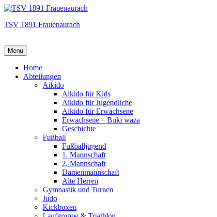
TSV 1891 Frauenaurach
Menu
Hauptmenü
Home
Abteilungen
Aikido
Aikido für Kids
Aikido für Jugendliche
Aikido für Erwachsene
Erwachsene – Buki waza
Geschichte
Fußball
Fußballjugend
1. Mannschaft
2. Mannschaft
Damenmannschaft
Alte Herren
Gymnastik und Turnen
Judo
Kickboxen
Laufgruppe & Triathlon