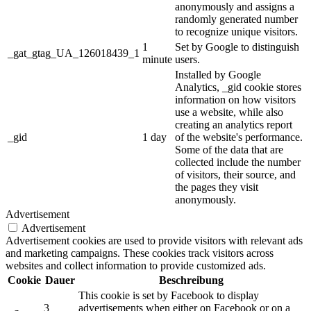
anonymously and assigns a
randomly generated number
to recognize unique visitors.
1
Set by Google to distinguish
_gat_gtag_UA_126018439_1
minute
users.
Installed by Google
Analytics, _gid cookie stores
information on how visitors
use a website, while also
creating an analytics report
_gid
1 day
of the website's performance.
Some of the data that are
collected include the number
of visitors, their source, and
the pages they visit
anonymously.
Advertisement
Advertisement
Advertisement cookies are used to provide visitors with relevant ads
and marketing campaigns. These cookies track visitors across
websites and collect information to provide customized ads.
Cookie
Dauer
Beschreibung
This cookie is set by Facebook to display
3
advertisements when either on Facebook or on a