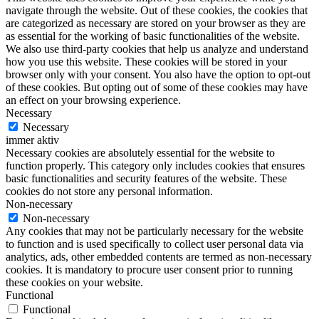
navigate through the website. Out of these cookies, the cookies that
are categorized as necessary are stored on your browser as they are
as essential for the working of basic functionalities of the website.
We also use third-party cookies that help us analyze and understand
how you use this website. These cookies will be stored in your
browser only with your consent. You also have the option to opt-out
of these cookies. But opting out of some of these cookies may have
an effect on your browsing experience.
Necessary
Necessary
immer aktiv
Necessary cookies are absolutely essential for the website to
function properly. This category only includes cookies that ensures
basic functionalities and security features of the website. These
cookies do not store any personal information.
Non-necessary
Non-necessary
Any cookies that may not be particularly necessary for the website
to function and is used specifically to collect user personal data via
analytics, ads, other embedded contents are termed as non-necessary
cookies. It is mandatory to procure user consent prior to running
these cookies on your website.
Functional
Functional