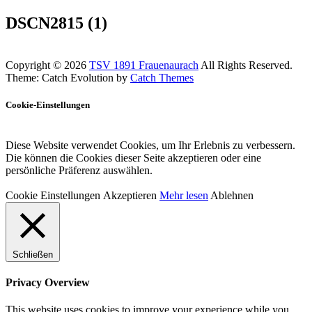
DSCN2815 (1)
Copyright © 2026
TSV 1891 Frauenaurach
All Rights Reserved.
Theme: Catch Evolution by
Catch Themes
Cookie-Einstellungen
Diese Website verwendet Cookies, um Ihr Erlebnis zu verbessern.
Die können die Cookies dieser Seite akzeptieren oder eine
persönliche Präferenz auswählen.
Cookie Einstellungen
Akzeptieren
Mehr lesen
Ablehnen
Schließen
Privacy Overview
This website uses cookies to improve your experience while you