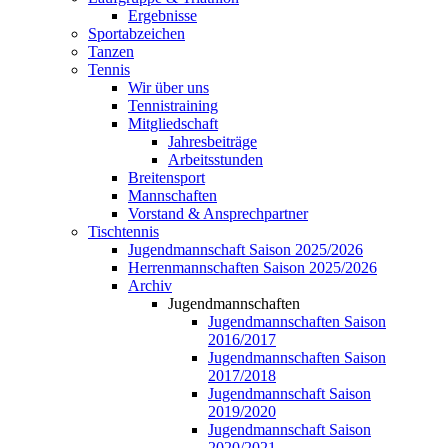
Ergebnisse
Sportabzeichen
Tanzen
Tennis
Wir über uns
Tennistraining
Mitgliedschaft
Jahresbeiträge
Arbeitsstunden
Breitensport
Mannschaften
Vorstand & Ansprechpartner
Tischtennis
Jugendmannschaft Saison 2025/2026
Herrenmannschaften Saison 2025/2026
Archiv
Jugendmannschaften
Jugendmannschaften Saison
2016/2017
Jugendmannschaften Saison
2017/2018
Jugendmannschaft Saison
2019/2020
Jugendmannschaft Saison
2020/2021