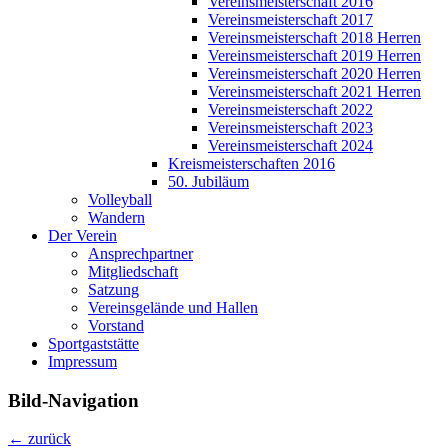
Vereinsmeisterschaft 2016
Vereinsmeisterschaft 2017
Vereinsmeisterschaft 2018 Herren
Vereinsmeisterschaft 2019 Herren
Vereinsmeisterschaft 2020 Herren
Vereinsmeisterschaft 2021 Herren
Vereinsmeisterschaft 2022
Vereinsmeisterschaft 2023
Vereinsmeisterschaft 2024
Kreismeisterschaften 2016
50. Jubiläum
Volleyball
Wandern
Der Verein
Ansprechpartner
Mitgliedschaft
Satzung
Vereinsgelände und Hallen
Vorstand
Sportgaststätte
Impressum
Bild-Navigation
← zurück