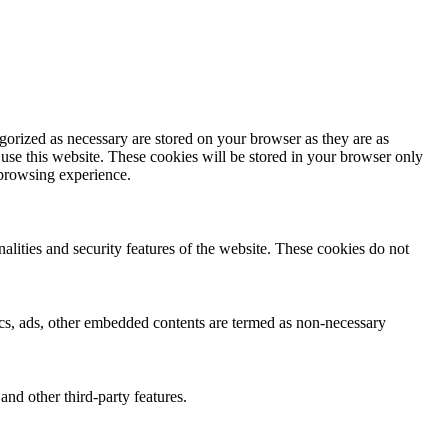
gorized as necessary are stored on your browser as they are as
 use this website. These cookies will be stored in your browser only
 browsing experience.
nalities and security features of the website. These cookies do not
ytics, ads, other embedded contents are termed as non-necessary
and other third-party features.