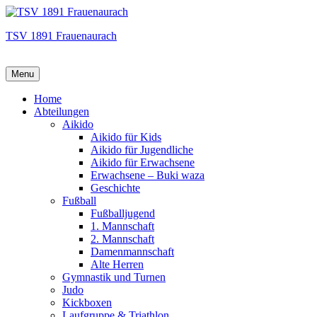
TSV 1891 Frauenaurach
Menu
Hauptmenü
Home
Abteilungen
Aikido
Aikido für Kids
Aikido für Jugendliche
Aikido für Erwachsene
Erwachsene – Buki waza
Geschichte
Fußball
Fußballjugend
1. Mannschaft
2. Mannschaft
Damenmannschaft
Alte Herren
Gymnastik und Turnen
Judo
Kickboxen
Laufgruppe & Triathlon