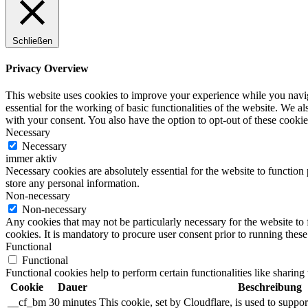
Schließen
Privacy Overview
This website uses cookies to improve your experience while you naviga
essential for the working of basic functionalities of the website. We 
with your consent. You also have the option to opt-out of these cooki
Necessary
Necessary
immer aktiv
Necessary cookies are absolutely essential for the website to function 
store any personal information.
Non-necessary
Non-necessary
Any cookies that may not be particularly necessary for the website to 
cookies. It is mandatory to procure user consent prior to running thes
Functional
Functional
Functional cookies help to perform certain functionalities like sharing 
Cookie
Dauer
Beschreibung
__cf_bm
30 minutes
This cookie, set by Cloudflare, is used to supp