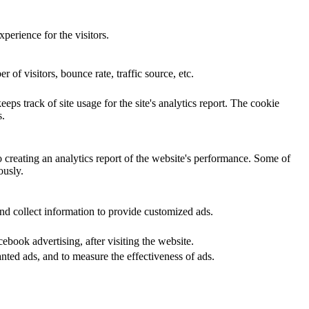
perience for the visitors.
of visitors, bounce rate, traffic source, etc.
eps track of site usage for the site's analytics report. The cookie
s.
o creating an analytics report of the website's performance. Some of
ously.
nd collect information to provide customized ads.
book advertising, after visiting the website.
nted ads, and to measure the effectiveness of ads.