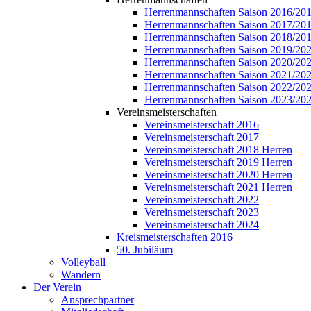
Herrenmannschaften Saison 2016/20
Herrenmannschaften Saison 2017/20
Herrenmannschaften Saison 2018/20
Herrenmannschaften Saison 2019/20
Herrenmannschaften Saison 2020/20
Herrenmannschaften Saison 2021/20
Herrenmannschaften Saison 2022/20
Herrenmannschaften Saison 2023/20
Vereinsmeisterschaften
Vereinsmeisterschaft 2016
Vereinsmeisterschaft 2017
Vereinsmeisterschaft 2018 Herren
Vereinsmeisterschaft 2019 Herren
Vereinsmeisterschaft 2020 Herren
Vereinsmeisterschaft 2021 Herren
Vereinsmeisterschaft 2022
Vereinsmeisterschaft 2023
Vereinsmeisterschaft 2024
Kreismeisterschaften 2016
50. Jubiläum
Volleyball
Wandern
Der Verein
Ansprechpartner