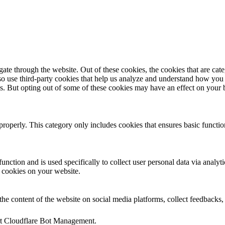
te through the website. Out of these cookies, the cookies that are cate
also use third-party cookies that help us analyze and understand how you
es. But opting out of some of these cookies may have an effect on your
properly. This category only includes cookies that ensures basic functio
function and is used specifically to collect user personal data via anal
e cookies on your website.
the content of the website on social media platforms, collect feedbacks, 
ort Cloudflare Bot Management.