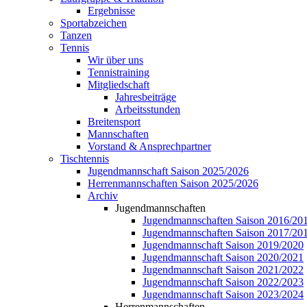
Ergebnisse
Sportabzeichen
Tanzen
Tennis
Wir über uns
Tennistraining
Mitgliedschaft
Jahresbeiträge
Arbeitsstunden
Breitensport
Mannschaften
Vorstand & Ansprechpartner
Tischtennis
Jugendmannschaft Saison 2025/2026
Herrenmannschaften Saison 2025/2026
Archiv
Jugendmannschaften
Jugendmannschaften Saison 2016/20
Jugendmannschaften Saison 2017/20
Jugendmannschaft Saison 2019/2020
Jugendmannschaft Saison 2020/2021
Jugendmannschaft Saison 2021/2022
Jugendmannschaft Saison 2022/2023
Jugendmannschaft Saison 2023/2024
Herrenmannschaften