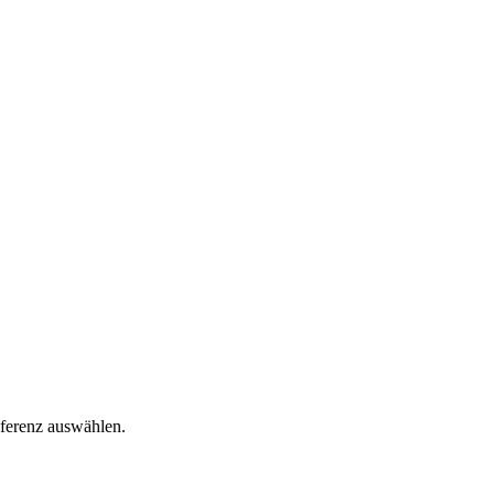
äferenz auswählen.