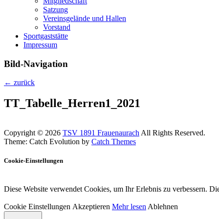
Mitgliedschaft
Satzung
Vereinsgelände und Hallen
Vorstand
Sportgaststätte
Impressum
Bild-Navigation
← zurück
TT_Tabelle_Herren1_2021
Copyright © 2026
TSV 1891 Frauenaurach
All Rights Reserved.
Theme: Catch Evolution by
Catch Themes
Cookie-Einstellungen
Diese Website verwendet Cookies, um Ihr Erlebnis zu verbessern. Die
Cookie Einstellungen
Akzeptieren
Mehr lesen
Ablehnen