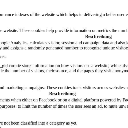
mance indexes of the website which helps in delivering a better user ex
e website. These cookies help provide information on metrics the number 
Beschreibung
ogle Analytics, calculates visitor, session and campaign data and also ke
 and assigns a randomly generated number to recognize unique visitor
ers.
_gid cookie stores information on how visitors use a website, while als
ude the number of visitors, their source, and the pages they visit anonym
and marketing campaigns. These cookies track visitors across websites a
Beschreibung
ements when either on Facebook or on a digital platform powered by Face
purposes; to limit the number of times the user sees an ad, to mute unwa
 not been classified into a category as yet.