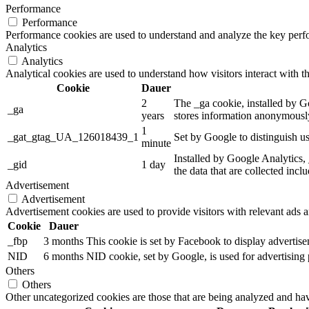
Performance
Performance
Performance cookies are used to understand and analyze the key perfor
Analytics
Analytics
Analytical cookies are used to understand how visitors interact with th
Cookie
Dauer
2
The _ga cookie, installed by Go
_ga
years
stores information anonymously
1
_gat_gtag_UA_126018439_1
Set by Google to distinguish us
minute
Installed by Google Analytics, 
_gid
1 day
the data that are collected incl
Advertisement
Advertisement
Advertisement cookies are used to provide visitors with relevant ads 
Cookie
Dauer
_fbp
3 months
This cookie is set by Facebook to display advertis
NID
6 months
NID cookie, set by Google, is used for advertising 
Others
Others
Other uncategorized cookies are those that are being analyzed and have