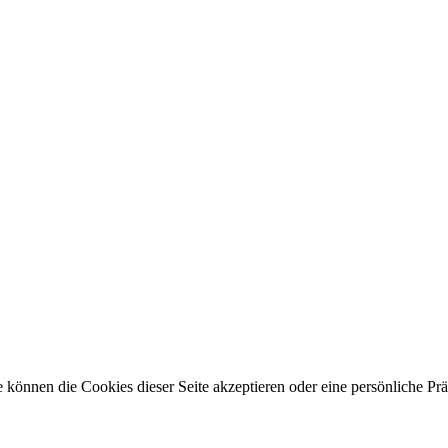
 können die Cookies dieser Seite akzeptieren oder eine persönliche Pr