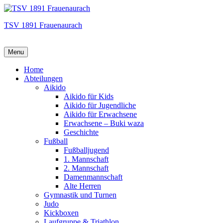
TSV 1891 Frauenaurach
Menu
Hauptmenü
Home
Abteilungen
Aikido
Aikido für Kids
Aikido für Jugendliche
Aikido für Erwachsene
Erwachsene – Buki waza
Geschichte
Fußball
Fußballjugend
1. Mannschaft
2. Mannschaft
Damenmannschaft
Alte Herren
Gymnastik und Turnen
Judo
Kickboxen
Laufgruppe & Triathlon