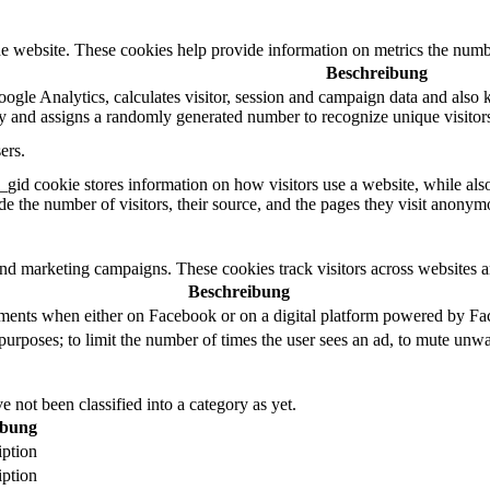
e website. These cookies help provide information on metrics the number 
Beschreibung
ogle Analytics, calculates visitor, session and campaign data and also ke
 and assigns a randomly generated number to recognize unique visitor
ers.
_gid cookie stores information on how visitors use a website, while als
ude the number of visitors, their source, and the pages they visit anonym
and marketing campaigns. These cookies track visitors across websites a
Beschreibung
ements when either on Facebook or on a digital platform powered by Face
purposes; to limit the number of times the user sees an ad, to mute unwa
 not been classified into a category as yet.
ibung
iption
iption