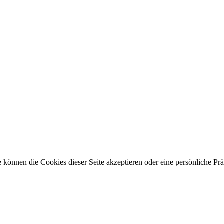
 können die Cookies dieser Seite akzeptieren oder eine persönliche Pr