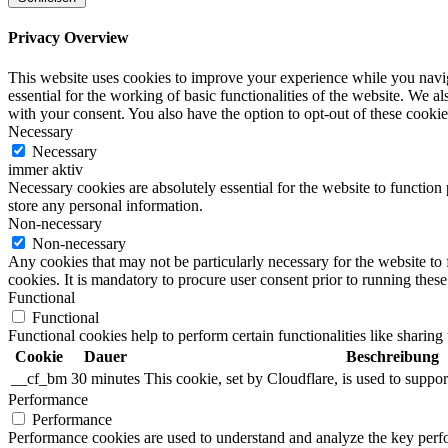
Privacy Overview
This website uses cookies to improve your experience while you naviga
essential for the working of basic functionalities of the website. We 
with your consent. You also have the option to opt-out of these cooki
Necessary
Necessary
immer aktiv
Necessary cookies are absolutely essential for the website to function 
store any personal information.
Non-necessary
Non-necessary
Any cookies that may not be particularly necessary for the website to 
cookies. It is mandatory to procure user consent prior to running thes
Functional
Functional
Functional cookies help to perform certain functionalities like sharing 
Cookie
Dauer
Beschreibung
__cf_bm
30 minutes
This cookie, set by Cloudflare, is used to supp
Performance
Performance
Performance cookies are used to understand and analyze the key perfor