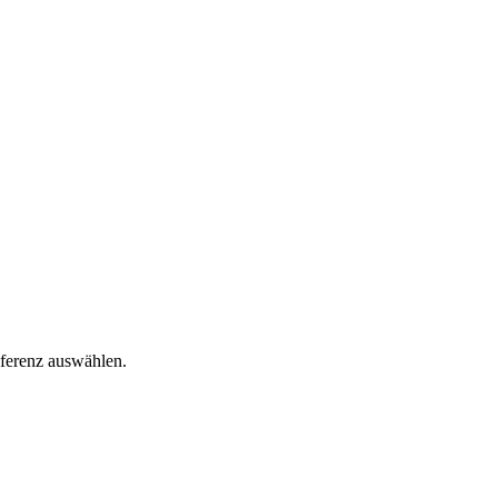
äferenz auswählen.