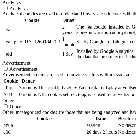
Analytics
Analytics
Analytical cookies are used to understand how visitors interact with th
Cookie
Dauer
2
The _ga cookie, installed by Go
_ga
years
stores information anonymously
1
_gat_gtag_UA_126018439_1
Set by Google to distinguish us
minute
Installed by Google Analytics, 
_gid
1 day
the data that are collected incl
Advertisement
Advertisement
Advertisement cookies are used to provide visitors with relevant ads 
Cookie
Dauer
_fbp
3 months
This cookie is set by Facebook to display advertis
NID
6 months
NID cookie, set by Google, is used for advertising 
Others
Others
Other uncategorized cookies are those that are being analyzed and have
Cookie
Dauer
Beschre
btvlb
session
No descr
cfid
20 days 2 hours
No descr