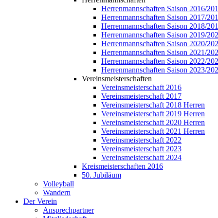
Herrenmannschaften Saison 2016/20
Herrenmannschaften Saison 2017/20
Herrenmannschaften Saison 2018/20
Herrenmannschaften Saison 2019/20
Herrenmannschaften Saison 2020/20
Herrenmannschaften Saison 2021/20
Herrenmannschaften Saison 2022/20
Herrenmannschaften Saison 2023/20
Vereinsmeisterschaften
Vereinsmeisterschaft 2016
Vereinsmeisterschaft 2017
Vereinsmeisterschaft 2018 Herren
Vereinsmeisterschaft 2019 Herren
Vereinsmeisterschaft 2020 Herren
Vereinsmeisterschaft 2021 Herren
Vereinsmeisterschaft 2022
Vereinsmeisterschaft 2023
Vereinsmeisterschaft 2024
Kreismeisterschaften 2016
50. Jubiläum
Volleyball
Wandern
Der Verein
Ansprechpartner