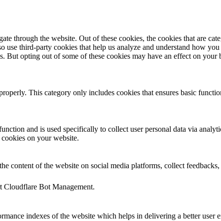
te through the website. Out of these cookies, the cookies that are cate
also use third-party cookies that help us analyze and understand how you
es. But opting out of some of these cookies may have an effect on your
properly. This category only includes cookies that ensures basic functio
function and is used specifically to collect user personal data via anal
e cookies on your website.
the content of the website on social media platforms, collect feedbacks, 
ort Cloudflare Bot Management.
mance indexes of the website which helps in delivering a better user ex