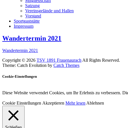
Mitgliedschaft
Satzung
Vereinsgelände und Hallen
Vorstand
Sportgaststätte
Impressum
Wandertermin 2021
Wandertermin 2021
Copyright © 2026
TSV 1891 Frauenaurach
All Rights Reserved.
Theme: Catch Evolution by
Catch Themes
Cookie-Einstellungen
Diese Website verwendet Cookies, um Ihr Erlebnis zu verbessern. Die
Cookie Einstellungen
Akzeptieren
Mehr lesen
Ablehnen
Schließen