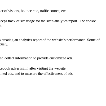
of visitors, bounce rate, traffic source, etc.
eps track of site usage for the site's analytics report. The cookie
s.
o creating an analytics report of the website's performance. Some of
ously.
nd collect information to provide customized ads.
book advertising, after visiting the website.
nted ads, and to measure the effectiveness of ads.