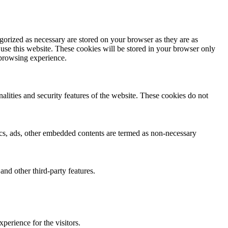
gorized as necessary are stored on your browser as they are as
 use this website. These cookies will be stored in your browser only
 browsing experience.
nalities and security features of the website. These cookies do not
ytics, ads, other embedded contents are termed as non-necessary
and other third-party features.
perience for the visitors.