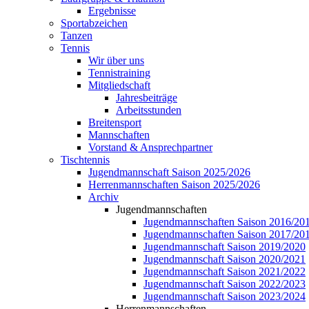
Ergebnisse
Sportabzeichen
Tanzen
Tennis
Wir über uns
Tennistraining
Mitgliedschaft
Jahresbeiträge
Arbeitsstunden
Breitensport
Mannschaften
Vorstand & Ansprechpartner
Tischtennis
Jugendmannschaft Saison 2025/2026
Herrenmannschaften Saison 2025/2026
Archiv
Jugendmannschaften
Jugendmannschaften Saison 2016/20
Jugendmannschaften Saison 2017/20
Jugendmannschaft Saison 2019/2020
Jugendmannschaft Saison 2020/2021
Jugendmannschaft Saison 2021/2022
Jugendmannschaft Saison 2022/2023
Jugendmannschaft Saison 2023/2024
Herrenmannschaften