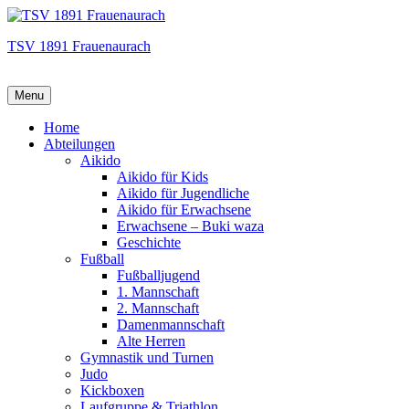
TSV 1891 Frauenaurach
Menu
Hauptmenü
Home
Abteilungen
Aikido
Aikido für Kids
Aikido für Jugendliche
Aikido für Erwachsene
Erwachsene – Buki waza
Geschichte
Fußball
Fußballjugend
1. Mannschaft
2. Mannschaft
Damenmannschaft
Alte Herren
Gymnastik und Turnen
Judo
Kickboxen
Laufgruppe & Triathlon