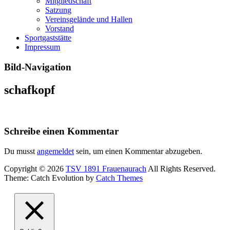
Mitgliedschaft
Satzung
Vereinsgelände und Hallen
Vorstand
Sportgaststätte
Impressum
Bild-Navigation
schafkopf
Schreibe einen Kommentar
Du musst
angemeldet
sein, um einen Kommentar abzugeben.
Copyright © 2026
TSV 1891 Frauenaurach
All Rights Reserved.
Theme: Catch Evolution by
Catch Themes