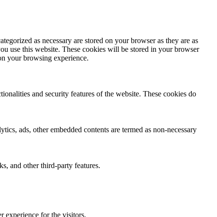
ategorized as necessary are stored on your browser as they are as
you use this website. These cookies will be stored in your browser
 on your browsing experience.
tionalities and security features of the website. These cookies do
nalytics, ads, other embedded contents are termed as non-necessary
s, and other third-party features.
 experience for the visitors.