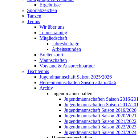
Ergebnisse
Sportabzeichen
Tanzen
Tennis
Wir über uns
Tennistraining
Mitgliedschaft
Jahresbeiträge
Arbeitsstunden
Breitensport
Mannschaften
Vorstand & Ansprechpartner
Tischtennis
Jugendmannschaft Saison 2025/2026
Herrenmannschaften Saison 2025/2026
Archiv
Jugendmannschaften
Jugendmannschaften Saison 2016/20
Jugendmannschaften Saison 2017/20
Jugendmannschaft Saison 2019/2020
Jugendmannschaft Saison 2020/2021
Jugendmannschaft Saison 2021/2022
Jugendmannschaft Saison 2022/2023
Jugendmannschaft Saison 2023/2024
Herrenmannschaften