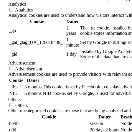
Analytics
Analytics
Analytical cookies are used to understand how visitors interact wit
Cookie
Dauer
2
The _ga cookie, installed by
_ga
years
cookie stores information a
1
_gat_gtag_UA_126018439_1
Set by Google to distinguish
minute
Installed by Google Analytic
_gid
1 day
Some of the data that are co
Advertisement
Advertisement
Advertisement cookies are used to provide visitors with relevant a
Cookie
Dauer
_fbp
3 months
This cookie is set by Facebook to display adver
NID
6 months
NID cookie, set by Google, is used for advertisi
Others
Others
Other uncategorized cookies are those that are being analyzed and h
Cookie
Dauer
Besch
btvlb
session
No de
cfid
20 days 2 hours
No de