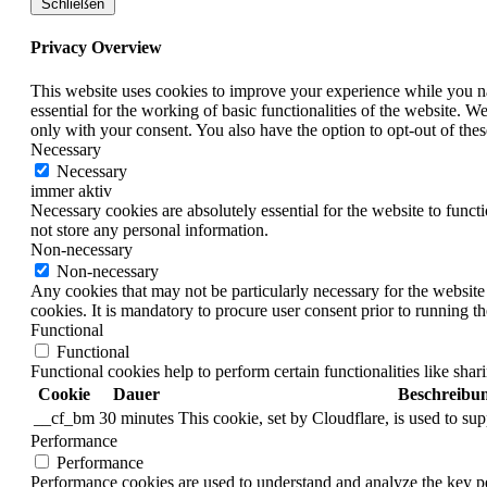
Schließen
Privacy Overview
This website uses cookies to improve your experience while you nav
essential for the working of basic functionalities of the website. 
only with your consent. You also have the option to opt-out of th
Necessary
Necessary
immer aktiv
Necessary cookies are absolutely essential for the website to funct
not store any personal information.
Non-necessary
Non-necessary
Any cookies that may not be particularly necessary for the website 
cookies. It is mandatory to procure user consent prior to running t
Functional
Functional
Functional cookies help to perform certain functionalities like shar
Cookie
Dauer
Beschreibu
__cf_bm
30 minutes
This cookie, set by Cloudflare, is used to s
Performance
Performance
Performance cookies are used to understand and analyze the key per