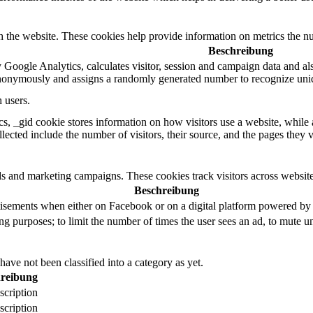
h the website. These cookies help provide information on metrics the numb
Beschreibung
 Google Analytics, calculates visitor, session and campaign data and also 
nonymously and assigns a randomly generated number to recognize uniq
 users.
s, _gid cookie stores information on how visitors use a website, while a
llected include the number of visitors, their source, and the pages they 
ds and marketing campaigns. These cookies track visitors across website
Beschreibung
tisements when either on Facebook or on a digital platform powered by F
ng purposes; to limit the number of times the user sees an ad, to mute u
ave not been classified into a category as yet.
reibung
scription
scription