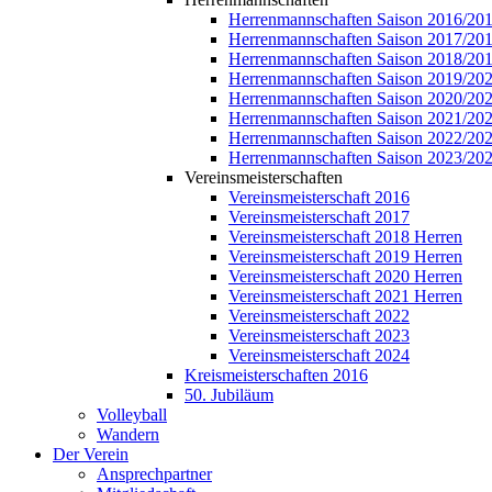
Herrenmannschaften Saison 2016/20
Herrenmannschaften Saison 2017/20
Herrenmannschaften Saison 2018/20
Herrenmannschaften Saison 2019/20
Herrenmannschaften Saison 2020/20
Herrenmannschaften Saison 2021/20
Herrenmannschaften Saison 2022/20
Herrenmannschaften Saison 2023/20
Vereinsmeisterschaften
Vereinsmeisterschaft 2016
Vereinsmeisterschaft 2017
Vereinsmeisterschaft 2018 Herren
Vereinsmeisterschaft 2019 Herren
Vereinsmeisterschaft 2020 Herren
Vereinsmeisterschaft 2021 Herren
Vereinsmeisterschaft 2022
Vereinsmeisterschaft 2023
Vereinsmeisterschaft 2024
Kreismeisterschaften 2016
50. Jubiläum
Volleyball
Wandern
Der Verein
Ansprechpartner