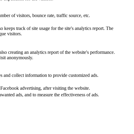
er of visitors, bounce rate, traffic source, etc.
keeps track of site usage for the site's analytics report. The
ue visitors.
lso creating an analytics report of the website's performance.
visit anonymously.
s and collect information to provide customized ads.
acebook advertising, after visiting the website.
nwanted ads, and to measure the effectiveness of ads.