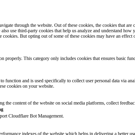
igate through the website. Out of these cookies, the cookies that are c
We also use third-party cookies that help us analyze and understand how 
ese cookies. But opting out of some of these cookies may have an effect
ion properly. This category only includes cookies that ensures basic func
to function and is used specifically to collect user personal data via a
hese cookies on your website.
ing the content of the website on social media platforms, collect feedback
ng
upport Cloudflare Bot Management.
formance indexes of the website which helps in delivering a better user