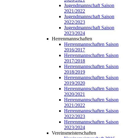
Jugendmannschaft Saison
2021/2022
Jugendmannschaft Saison
2022/2023
Jugendmannschaft Saison
2023/2024
Herrenmannschaften
Herrenmannschaften Saison
2016/2017
Herrenmannschaften Saison
2017/2018
Herrenmannschaften Saison
2018/2019
Herrenmannschaften Saison
2019/2020
Herrenmannschaften Saison
2020/2021
Herrenmannschaften Saison
2021/2022
Herrenmannschaften Saison
2022/2023
Herrenmannschaften Saison
2023/2024
Vereinsmeisterschaften