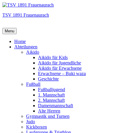
TSV 1891 Frauenaurach
Menu
Hauptmenü
Home
Abteilungen
Aikido
Aikido für Kids
Aikido für Jugendliche
Aikido für Erwachsene
Erwachsene – Buki waza
Geschichte
Fußball
Fußballjugend
1. Mannschaft
2. Mannschaft
Damenmannschaft
Alte Herren
Gymnastik und Turnen
Judo
Kickboxen
Laufgruppe & Triathlon