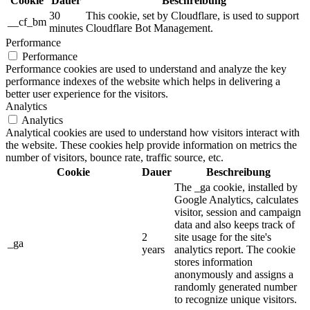
Cookie
Dauer
Beschreibung
30
This cookie, set by Cloudflare, is used to support
__cf_bm
minutes
Cloudflare Bot Management.
Performance
Performance
Performance cookies are used to understand and analyze the key
performance indexes of the website which helps in delivering a
better user experience for the visitors.
Analytics
Analytics
Analytical cookies are used to understand how visitors interact with
the website. These cookies help provide information on metrics the
number of visitors, bounce rate, traffic source, etc.
Cookie
Dauer
Beschreibung
The _ga cookie, installed by
Google Analytics, calculates
visitor, session and campaign
data and also keeps track of
2
site usage for the site's
_ga
years
analytics report. The cookie
stores information
anonymously and assigns a
randomly generated number
to recognize unique visitors.