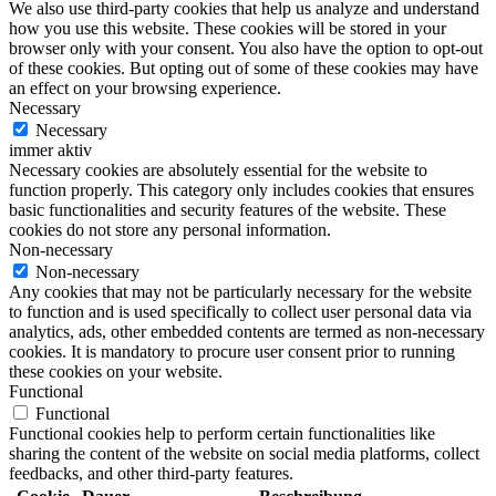
We also use third-party cookies that help us analyze and understand
how you use this website. These cookies will be stored in your
browser only with your consent. You also have the option to opt-out
of these cookies. But opting out of some of these cookies may have
an effect on your browsing experience.
Necessary
Necessary
immer aktiv
Necessary cookies are absolutely essential for the website to
function properly. This category only includes cookies that ensures
basic functionalities and security features of the website. These
cookies do not store any personal information.
Non-necessary
Non-necessary
Any cookies that may not be particularly necessary for the website
to function and is used specifically to collect user personal data via
analytics, ads, other embedded contents are termed as non-necessary
cookies. It is mandatory to procure user consent prior to running
these cookies on your website.
Functional
Functional
Functional cookies help to perform certain functionalities like
sharing the content of the website on social media platforms, collect
feedbacks, and other third-party features.