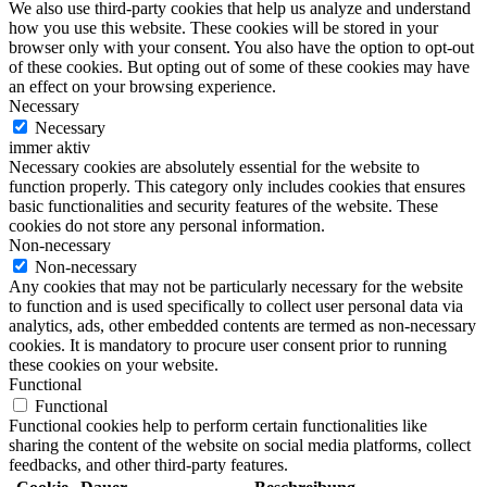
We also use third-party cookies that help us analyze and understand
how you use this website. These cookies will be stored in your
browser only with your consent. You also have the option to opt-out
of these cookies. But opting out of some of these cookies may have
an effect on your browsing experience.
Necessary
Necessary
immer aktiv
Necessary cookies are absolutely essential for the website to
function properly. This category only includes cookies that ensures
basic functionalities and security features of the website. These
cookies do not store any personal information.
Non-necessary
Non-necessary
Any cookies that may not be particularly necessary for the website
to function and is used specifically to collect user personal data via
analytics, ads, other embedded contents are termed as non-necessary
cookies. It is mandatory to procure user consent prior to running
these cookies on your website.
Functional
Functional
Functional cookies help to perform certain functionalities like
sharing the content of the website on social media platforms, collect
feedbacks, and other third-party features.