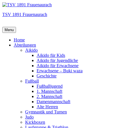
TSV 1891 Frauenaurach
Menu
Hauptmenü
Home
Abteilungen
Aikido
Aikido für Kids
Aikido für Jugendliche
Aikido für Erwachsene
Erwachsene – Buki waza
Geschichte
Fußball
Fußballjugend
1. Mannschaft
2. Mannschaft
Damenmannschaft
Alte Herren
Gymnastik und Turnen
Judo
Kickboxen
Laufgruppe & Triathlon