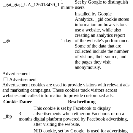
1
Set by Google to distinguish
_gat_gtag_UA_126018439_1
minute
users.
Installed by Google
Analytics, _gid cookie stores
information on how visitors
use a website, while also
creating an analytics report
_gid
1 day
of the website's performance.
Some of the data that are
collected include the number
of visitors, their source, and
the pages they visit
anonymously.
Advertisement
Advertisement
Advertisement cookies are used to provide visitors with relevant ads
and marketing campaigns. These cookies track visitors across
websites and collect information to provide customized ads.
Cookie
Dauer
Beschreibung
This cookie is set by Facebook to display
3
advertisements when either on Facebook or on a
_fbp
months
digital platform powered by Facebook advertising,
after visiting the website.
NID cookie, set by Google, is used for advertising