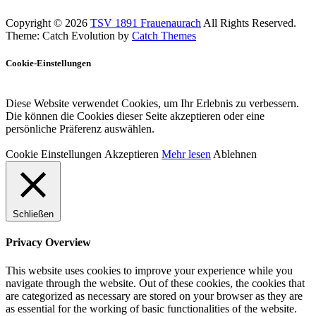
Copyright © 2026
TSV 1891 Frauenaurach
All Rights Reserved.
Theme: Catch Evolution by
Catch Themes
Cookie-Einstellungen
Diese Website verwendet Cookies, um Ihr Erlebnis zu verbessern.
Die können die Cookies dieser Seite akzeptieren oder eine
persönliche Präferenz auswählen.
Cookie Einstellungen
Akzeptieren
Mehr lesen
Ablehnen
Schließen
Privacy Overview
This website uses cookies to improve your experience while you
navigate through the website. Out of these cookies, the cookies that
are categorized as necessary are stored on your browser as they are
as essential for the working of basic functionalities of the website.