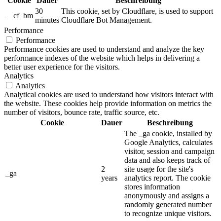
Cookie
Dauer
Beschreibung
30
This cookie, set by Cloudflare, is used to support
__cf_bm
minutes
Cloudflare Bot Management.
Performance
Performance
Performance cookies are used to understand and analyze the key
performance indexes of the website which helps in delivering a
better user experience for the visitors.
Analytics
Analytics
Analytical cookies are used to understand how visitors interact with
the website. These cookies help provide information on metrics the
number of visitors, bounce rate, traffic source, etc.
Cookie
Dauer
Beschreibung
The _ga cookie, installed by
Google Analytics, calculates
visitor, session and campaign
data and also keeps track of
2
site usage for the site's
_ga
years
analytics report. The cookie
stores information
anonymously and assigns a
randomly generated number
to recognize unique visitors.