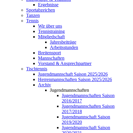
Ergebnisse
Sportabzeichen
Tanzen
Tennis
Wir über uns
Tennistraining
Mitgliedschaft
Jahresbeiträge
Arbeitsstunden
Breitensport
Mannschaften
Vorstand & Ansprechpartner
Tischtennis
Jugendmannschaft Saison 2025/2026
Herrenmannschaften Saison 2025/2026
Archiv
Jugendmannschaften
Jugendmannschaften Saison
2016/2017
Jugendmannschaften Saison
2017/2018
Jugendmannschaft Saison
2019/2020
Jugendmannschaft Saison
2020/2021