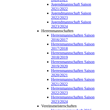
Jugendmannschaft Saison
2021/2022
Jugendmannschaft Saison
2022/2023
Jugendmannschaft Saison
2023/2024
Herrenmannschaften
Herrenmannschaften Saison
2016/2017
Herrenmannschaften Saison
2017/2018
Herrenmannschaften Saison
2018/2019
Herrenmannschaften Saison
2019/2020
Herrenmannschaften Saison
2020/2021
Herrenmannschaften Saison
2021/2022
Herrenmannschaften Saison
2022/2023
Herrenmannschaften Saison
2023/2024
Vereinsmeisterschaften