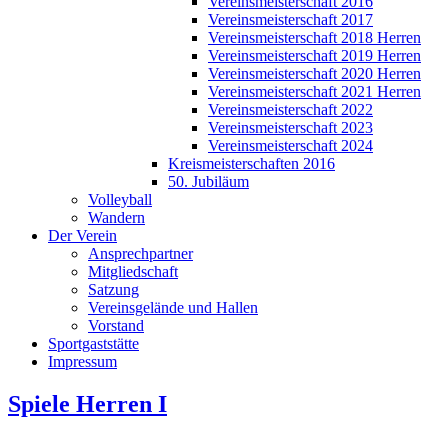
Vereinsmeisterschaft 2016
Vereinsmeisterschaft 2017
Vereinsmeisterschaft 2018 Herren
Vereinsmeisterschaft 2019 Herren
Vereinsmeisterschaft 2020 Herren
Vereinsmeisterschaft 2021 Herren
Vereinsmeisterschaft 2022
Vereinsmeisterschaft 2023
Vereinsmeisterschaft 2024
Kreismeisterschaften 2016
50. Jubiläum
Volleyball
Wandern
Der Verein
Ansprechpartner
Mitgliedschaft
Satzung
Vereinsgelände und Hallen
Vorstand
Sportgaststätte
Impressum
Spiele Herren I